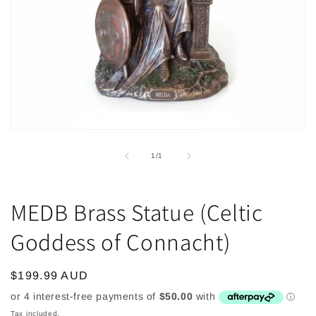
Open
media
1
of
1
/
1
in
modal
MEDB Brass Statue (Celtic
Goddess of Connacht)
Regular
$199.99 AUD
price
Tax included.