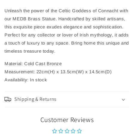
Unleash the power of the Celtic Goddess of Connacht with
our MEDB Brass Statue. Handcrafted by skilled artisans,
this exquisite piece exudes elegance and sophistication.
Perfect for any collector or lover of Irish mythology, it adds
a touch of luxury to any space. Bring home this unique and
timeless treasure today.
Material: Cold Cast Bronze
Measurement: 22cm(H) x 13.5cm(W) x 14.5cm(D)
Availability: In stock
Shipping & Returns
Customer Reviews