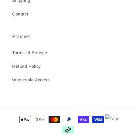
Shipping
Contact
Policies
Terms of Service
Refund Policy
Wholesale Access
Payment
methods