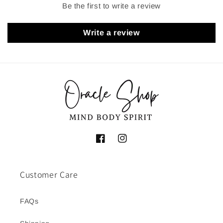
Be the first to write a review
Write a review
Facebook
Instagram
Customer Care
FAQs