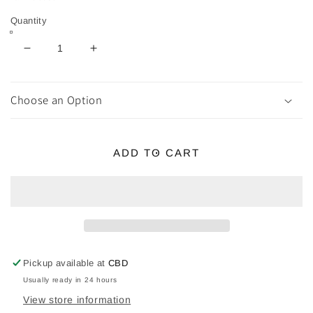
Quantity
Decrease
Increase
quantity
quantity
for
for
MEDB
MEDB
Choose an Option
Brass
Brass
Statue
Statue
(Celtic
(Celtic
ADD TO CART
Goddess
Goddess
of
of
Connacht)
Connacht)
Pickup available at
CBD
Usually ready in 24 hours
View store information