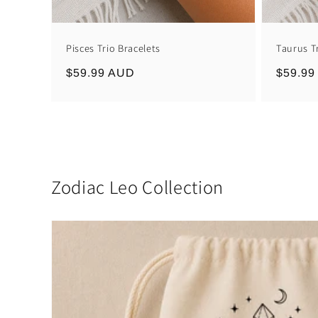
Pisces Trio Bracelets
Taurus T
Regular
$59.99 AUD
Regula
$59.99
price
price
Zodiac Leo Collection