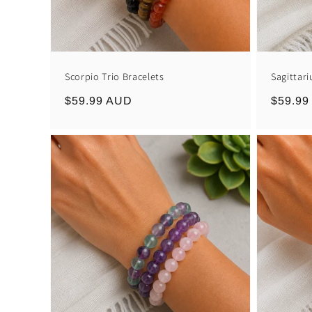
Scorpio Trio Bracelets
Sagittari
Regular
$59.99 AUD
Regula
$59.99
price
price