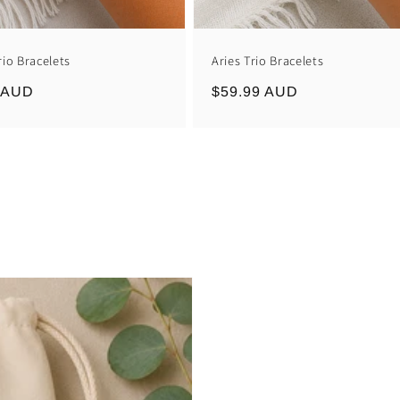
rio Bracelets
Aries Trio Bracelets
r
 AUD
Regular
$59.99 AUD
price