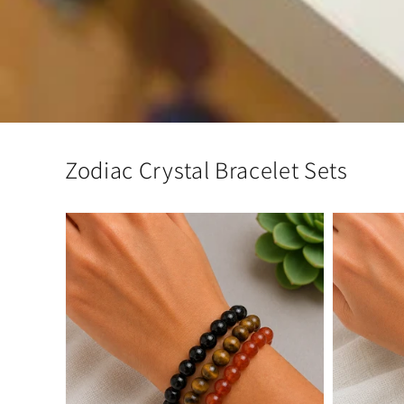
Zodiac Crystal Bracelet Sets