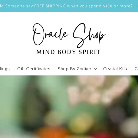
id Someone say FREE SHIPPING when you spend $100 or more?
dings
Gift Certificates
Shop By Zodiac
Crystal Kits
C