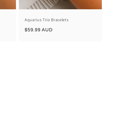
Aquarius Trio Bracelets
Regular
$59.99 AUD
price