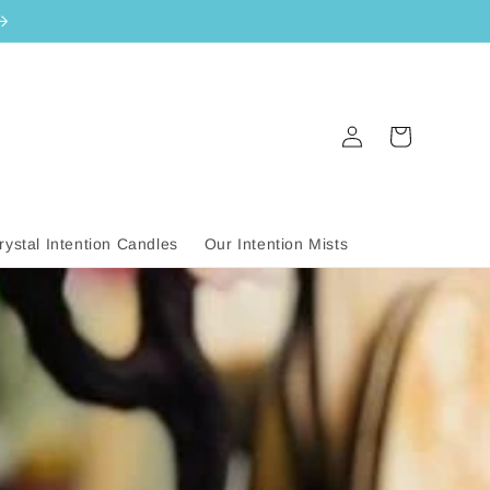
Log
Cart
in
rystal Intention Candles
Our Intention Mists