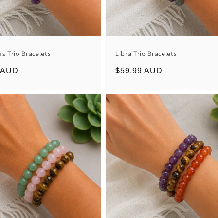
us Trio Bracelets
Libra Trio Bracelets
r
 AUD
Regular
$59.99 AUD
price