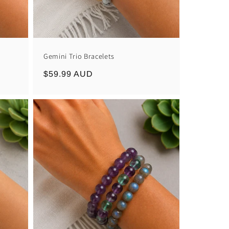
Gemini Trio Bracelets
Regular
$59.99 AUD
price