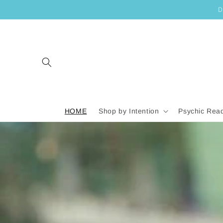
SKIP TO
D
CONTENT
HOME
Shop by Intention
Psychic Rea