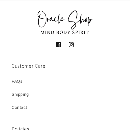
Facebook
Instagram
Customer Care
FAQs
Shipping
Contact
Policies