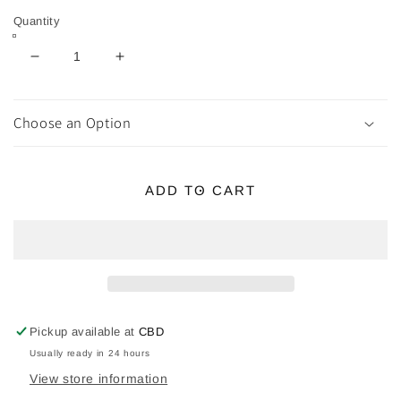
Quantity
Decrease
Increase
quantity
quantity
for
for
Zodiac
Zodiac
Choose an Option
Crystal
Crystal
Kit
Kit
-
-
ADD TO CART
Virgo
Virgo
Pickup available at
CBD
Usually ready in 24 hours
View store information