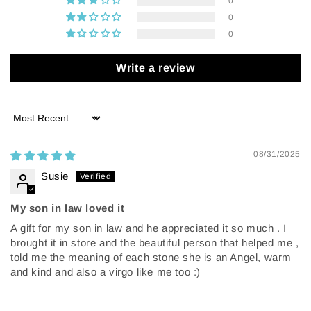
0
0
0
Write a review
Sort by
08/31/2025
Susie
My son in law loved it
A gift for my son in law and he appreciated it so much . I
brought it in store and the beautiful person that helped me ,
told me the meaning of each stone she is an Angel, warm
and kind and also a virgo like me too :)