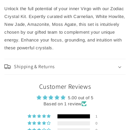
Unlock the full potential of your inner Virgo with our Zodiac
Crystal Kit. Expertly curated with Carnelian, White Howlite,
New Jade, Amazonite, Moss Agate, this set is intuitively
chosen by our gifted team to complement your unique
energy. Enhance your focus, grounding, and intuition with
these powerful crystals.
Shipping & Returns
Customer Reviews
5.00 out of 5
Based on 1 review
1
0