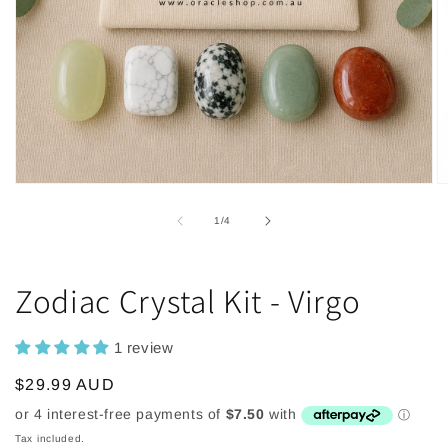
Open
O
media
m
1
2
of
1
/
4
in
in
modal
m
Zodiac Crystal Kit - Virgo
1 review
Regular
$29.99 AUD
price
Tax included.