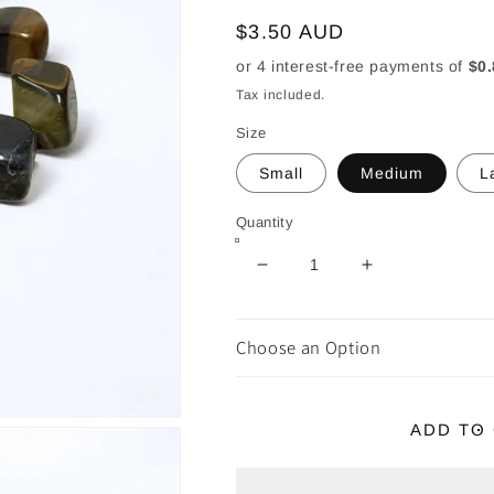
Regular
$3.50 AUD
price
Tax included.
Size
Small
Medium
L
Quantity
Decrease
Increase
quantity
quantity
for
for
Blue
Blue
Choose an Option
Tiger
Tiger
Eye
Eye
Tumble
Tumble
ADD TO
~
~
Boosts
Boosts
Intuition
Intuition