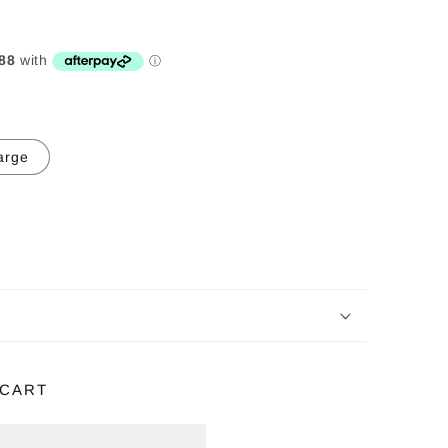
arge
 CART