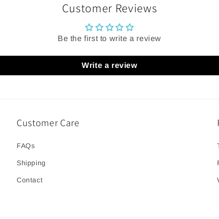
Customer Reviews
Be the first to write a review
Write a review
Customer Care
FAQs
Shipping
Contact