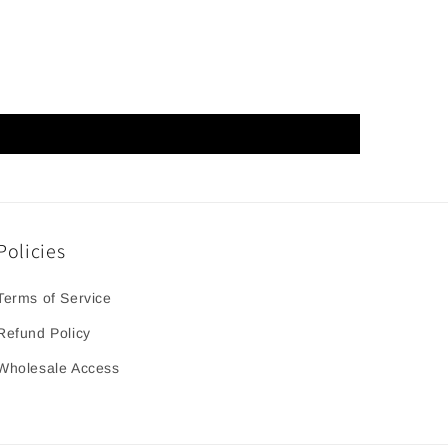
Policies
Terms of Service
Refund Policy
Wholesale Access