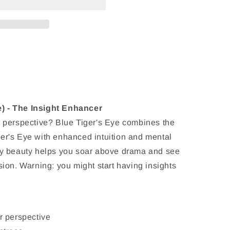
) - The Insight Enhancer
r perspective? Blue Tiger's Eye combines the
er's Eye with enhanced intuition and mental
rey beauty helps you soar above drama and see
sion. Warning: you might start having insights
r perspective