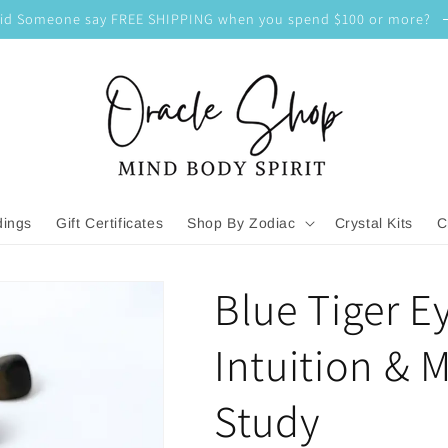
id Someone say FREE SHIPPING when you spend $100 or more?
dings
Gift Certificates
Shop By Zodiac
Crystal Kits
C
Blue Tiger E
Intuition & 
Study