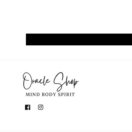
Facebook
Instagram