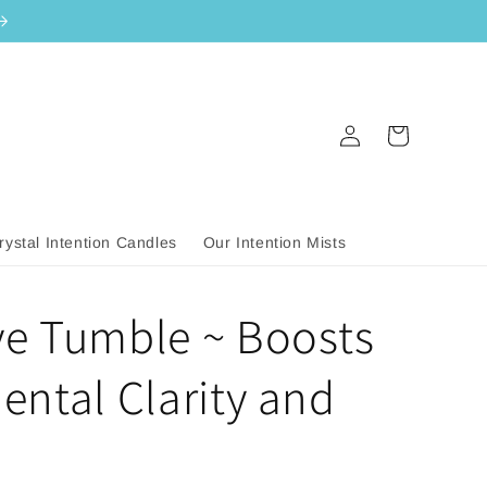
Log
Cart
in
rystal Intention Candles
Our Intention Mists
ye Tumble ~ Boosts
Mental Clarity and