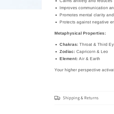
Calms anxiety and reduces 
Improves communication and
Promotes mental clarity and
Protects against negative e
Metaphysical Properties:
Chakras:
Throat & Third E
Zodiac:
Capricorn & Leo
Element:
Air & Earth
Your higher perspective activat
Shipping & Returns