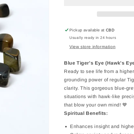
&amp;
&amp;
Mental
Mental
Clarity
Clarity
and
and
Study
Study
Pickup available at
CBD
Usually ready in 24 hours
View store information
Blue Tiger's Eye (Hawk's Eye
Ready to see life from a highe
grounding power of regular Tig
clarity. This gorgeous blue-g
situations with hawk-like preci
that blow your own mind! 💙
Spiritual Benefits:
Enhances insight and highe