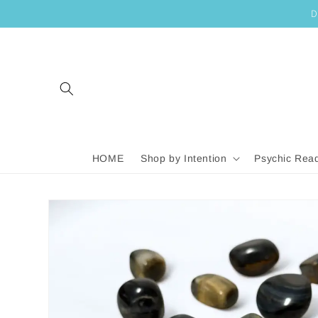
SKIP TO
D
CONTENT
HOME
Shop by Intention
Psychic Rea
SKIP TO
PRODUCT
INFORMATION