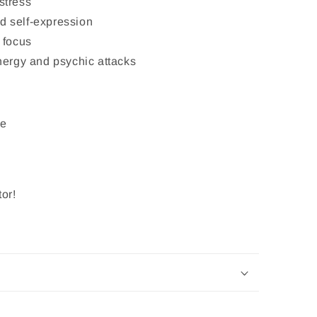
stress
 self-expression
 focus
nergy and psychic attacks
ye
or!