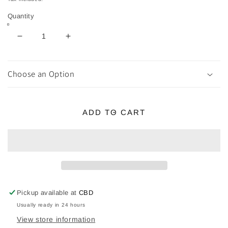
Quantity
Decrease
Increase
quantity
quantity
for
for
AMETHYST
AMETHYST
Choose an Option
Bonsai
Bonsai
Crystal
Crystal
Tree
Tree
ADD TO CART
20
20
Pickup available at
CBD
Usually ready in 24 hours
View store information