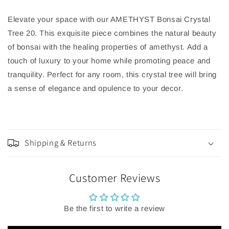
Elevate your space with our AMETHYST Bonsai Crystal
Tree 20. This exquisite piece combines the natural beauty
of bonsai with the healing properties of amethyst. Add a
touch of luxury to your home while promoting peace and
tranquility. Perfect for any room, this crystal tree will bring
a sense of elegance and opulence to your decor.
Shipping & Returns
Customer Reviews
Be the first to write a review