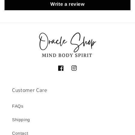
Write a review
Facebook
Instagram
Customer Care
FAQs
Shipping
Contact