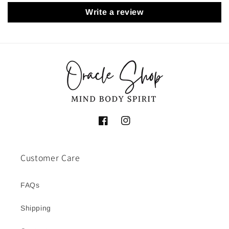
Write a review
Facebook
Instagram
Customer Care
FAQs
Shipping