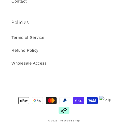
Contact
Policies
Terms of Service
Refund Policy
Wholesale Access
Payment
methods
© 2026
The Oracle Shop