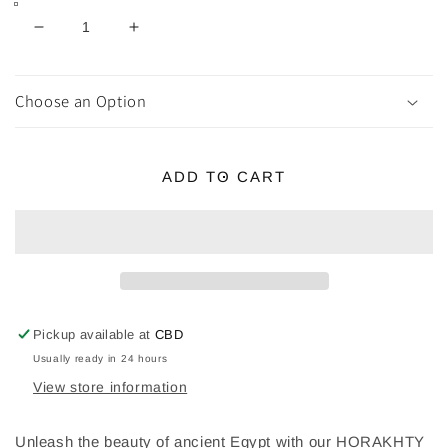
Decrease
Increase
quantity
quantity
for
for
HORAKHTY
HORAKHTY
Choose an Option
Brass
Brass
Statue
Statue
ADD TO CART
Pickup available at
CBD
Usually ready in 24 hours
View store information
Unleash the beauty of ancient Egypt with our HORAKHTY