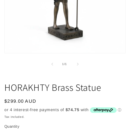
Open
media
1
of
1
/
1
in
modal
HORAKHTY Brass Statue
Regular
$299.00 AUD
price
Tax included.
Quantity