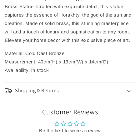
Brass Statue. Crafted with exquisite detail, this statue
captures the essence of Horakhty, the god of the sun and
creation. Made of solid brass, this stunning masterpiece
will add a touch of luxury and sophistication to any room.
Elevate your home decor with this exclusive piece of art.
Material: Cold Cast Bronze
Measurement: 40cm(H) x 13cm(W) x 14cm(D)
Availability: in stock
Shipping & Returns
Customer Reviews
Be the first to write a review