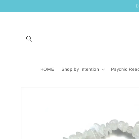
SKIP TO
D
CONTENT
HOME
Shop by Intention
Psychic Rea
SKIP TO
PRODUCT
INFORMATION