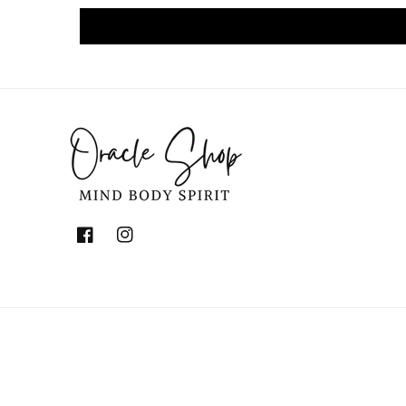
Facebook
Instagram