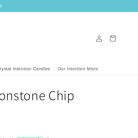
Log
Cart
in
rystal Intention Candles
Our Intention Mists
onstone Chip