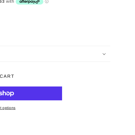
 CART
 options