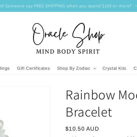
id Someone say FREE SHIPPING when you spend $100 or more?
dings
Gift Certificates
Shop By Zodiac
Crystal Kits
C
Rainbow Mo
Bracelet
Regular
$10.50 AUD
price