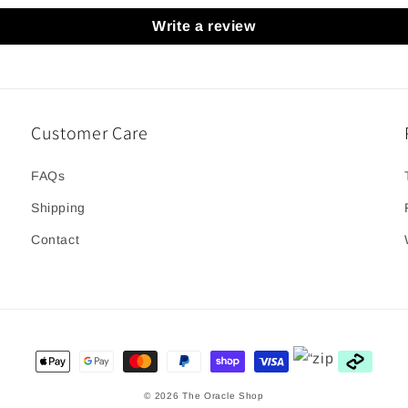
Write a review
Customer Care
FAQs
Shipping
Contact
Payment
methods
© 2026
The Oracle Shop