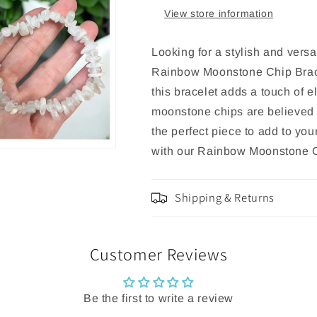
View store information
Looking for a stylish and versa
Rainbow Moonstone Chip Bracel
this bracelet adds a touch of e
moonstone chips are believed 
the perfect piece to add to you
with our Rainbow Moonstone C
Shipping & Returns
Customer Reviews
Be the first to write a review