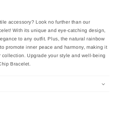
tile accessory? Look no further than our
et! With its unique and eye-catching design,
legance to any outfit. Plus, the natural rainbow
to promote inner peace and harmony, making it
r collection. Upgrade your style and well-being
hip Bracelet.