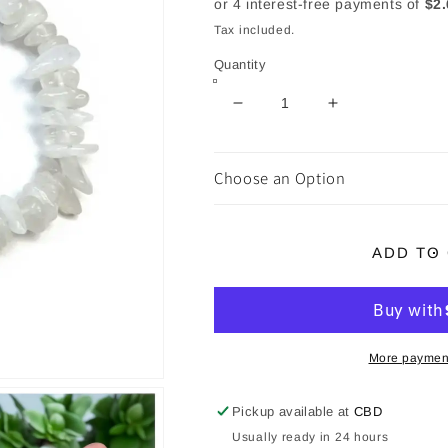
Tax included.
Quantity
Decrease
Increase
quantity
quantity
for
for
Rainbow
Rainbow
Choose an Option
Moonstone
Moonstone
Chip
Chip
Bracelet
Bracelet
ADD TO
More payment
Pickup available at
CBD
Usually ready in 24 hours