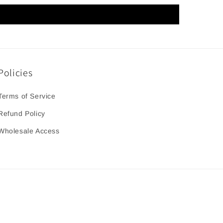
Policies
Terms of Service
Refund Policy
Wholesale Access