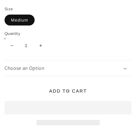
Size
Medium
Quantity
Decrease
Increase
quantity
quantity
for
for
Red
Red
Choose an Option
Tiger
Tiger
Eye
Eye
Tumbles
Tumbles
ADD TO CART
~
~
Boosts
Boosts
Passion
Passion
&amp;
&amp;
Motivation
Motivation