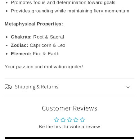
Promotes focus and determination toward goals
Provides grounding while maintaining fiery momentum
Metaphysical Properties:
Chakras:
Root & Sacral
Zodiac:
Capricorn & Leo
Element:
Fire & Earth
Your passion and motivation igniter!
Shipping & Returns
Customer Reviews
Be the first to write a review