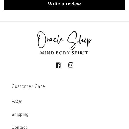
Write a review
Facebook
Instagram
Customer Care
FAQs
Shipping
Contact