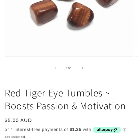
Open
O
media
m
1
2
of
1
/
2
in
in
modal
m
Red Tiger Eye Tumbles ~
Boosts Passion & Motivation
Regular
$5.00 AUD
price
Tax included.