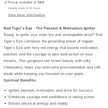
Pickup available at
CBD
Usually ready in 24 hours
View store information
Red Tiger's Eye - The Passion & Motivation Igniter
Ready to ignite your inner fire and unstoppable drive? Red
Tiger's Eye combines the grounding power of regular
Tiger's Eye with fiery red energy that boosts motivation,
passion, and the courage to take bold action on your
dreams. This gorgeous red-brown beauty with silky
chatoyancy helps you overcome procrastination and self-
doubt while keeping you focused on your goals.
Spiritual Benefits:
Ignites passion, motivation, and drive for success
Enhances courage and confidence in taking action
Boosts physical energy and vitality