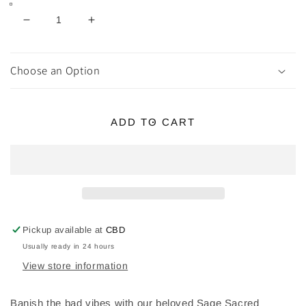
Decrease
Increase
quantity
quantity
for
for
SAGE
SAGE
Choose an Option
SACRED
SACRED
SMUDGE
SMUDGE
KIT
KIT
ADD TO CART
Pickup available at
CBD
Usually ready in 24 hours
View store information
Banish the bad vibes with our beloved Sage Sacred