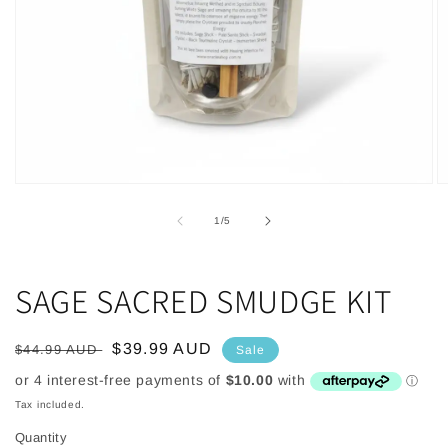
Open
O
media
m
1
2
of
1
/
5
in
in
modal
m
SAGE SACRED SMUDGE KIT
Regular
Sale
$39.99 AUD
$44.99 AUD
Sale
price
price
Tax included.
Quantity