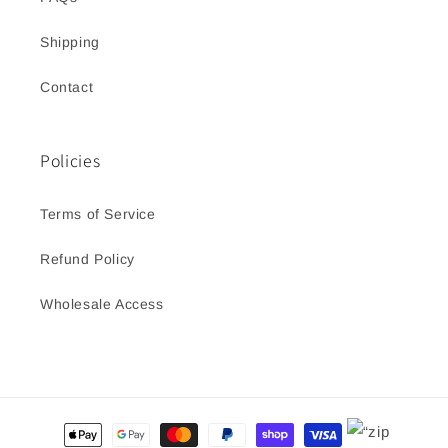
Shipping
Contact
Policies
Terms of Service
Refund Policy
Wholesale Access
Payment