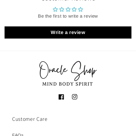
Be the first to write a review
Write a review
Facebook
Instagram
Customer Care
FAQs