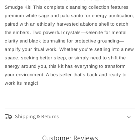
Smudge Kit! This complete cleansing collection features
premium white sage and palo santo for energy purification,
paired with an ethically harvested abalone shell to catch
the embers. Two powerful crystals—selenite for mental
clarity and black tourmaline for protective grounding—
amplify your ritual work. Whether you're settling into a new
space, seeking better sleep, or simply need to shift the
energy around you, this kit has everything to transform
your environment. A bestseller that's back and ready to
work its magic!
Shipping & Returns
Customer Reviews