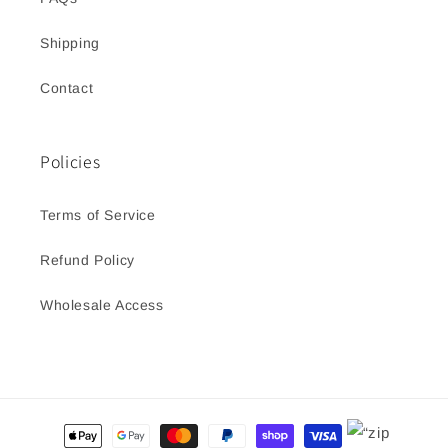
Shipping
Contact
Policies
Terms of Service
Refund Policy
Wholesale Access
Payment