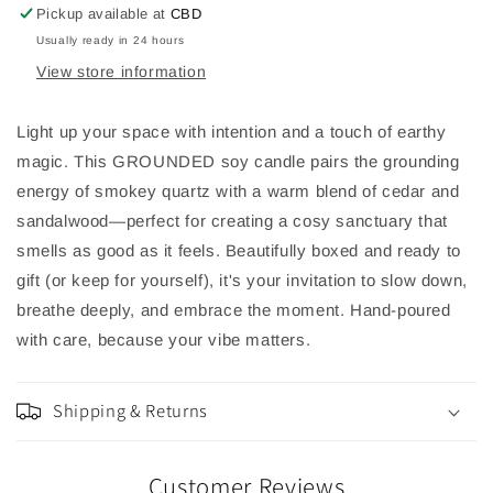
&amp;
&amp;
Pickup available at
CBD
Sandalwood
Sandalwood
Usually ready in 24 hours
View store information
Light up your space with intention and a touch of earthy
magic. This GROUNDED soy candle pairs the grounding
energy of smokey quartz with a warm blend of cedar and
sandalwood—perfect for creating a cosy sanctuary that
smells as good as it feels. Beautifully boxed and ready to
gift (or keep for yourself), it's your invitation to slow down,
breathe deeply, and embrace the moment. Hand-poured
with care, because your vibe matters.
Shipping & Returns
Customer Reviews