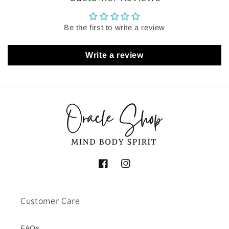
Be the first to write a review
Write a review
Facebook
Instagram
Customer Care
FAQs