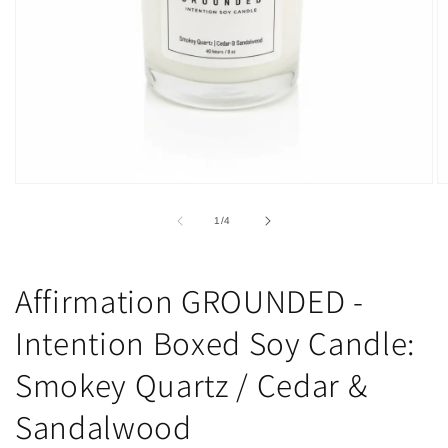
Open
O
media
m
1
2
of
1
/
4
in
in
modal
m
Affirmation GROUNDED -
Intention Boxed Soy Candle:
Smokey Quartz / Cedar &
Sandalwood