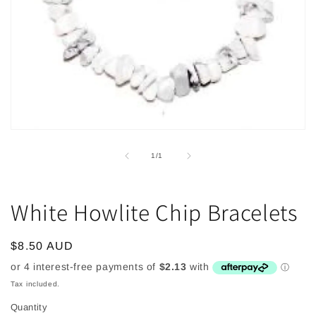
Open
media
1
of
1
/
1
in
modal
White Howlite Chip Bracelets
Regular
$8.50 AUD
price
Tax included.
Quantity