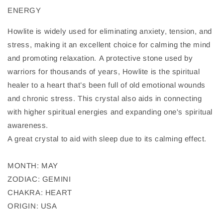
ENERGY
Howlite is widely used for eliminating anxiety, tension, and
stress, making it an excellent choice for calming the mind
and promoting relaxation. A protective stone used by
warriors for thousands of years, Howlite is the spiritual
healer to a heart that’s been full of old emotional wounds
and chronic stress. This crystal also aids in connecting
with higher spiritual energies and expanding one's spiritual
awareness.
A great crystal to aid with sleep due to its calming effect.
MONTH: MAY
ZODIAC: GEMINI
CHAKRA: HEART
ORIGIN: USA