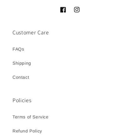
Facebook
Instagram
Customer Care
FAQs
Shipping
Contact
Policies
Terms of Service
Refund Policy