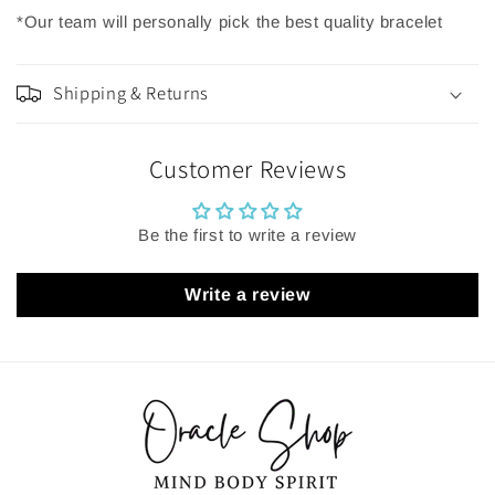
*Our team will personally pick the best quality bracelet
Shipping & Returns
Customer Reviews
Be the first to write a review
Write a review