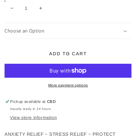
Decrease
Increase
quantity
quantity
for
for
White
White
Choose an Option
Howlite
Howlite
Chip
Chip
Bracelets
Bracelets
ADD TO CART
More payment options
Pickup available at
CBD
Usually ready in 24 hours
View store information
ANXIETY RELIEF ~ STRESS RELIEF ~ PROTECT