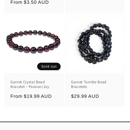
Regular
From $3.50 AUD
price
price
Sold out
Garnet Crystal Bead
Garnet Tumble Bead
Bracelet ~ Passion/Joy
Bracelets
Regular
From $19.99 AUD
Regular
$29.99 AUD
price
price