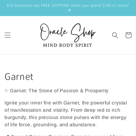
SKIP TO
Did Someone say FREE SHIPPING when you spend $100 or more?
CONTENT
Cart
C
Garnet
o
✨ Garnet: The Stone of Passion & Prosperity
l
Ignite your inner fire with Garnet, the powerful crystal
l
of manifestation and vitality. From deep red to rich
burgundy, this precious stone pulses with the energy
e
of life force, grounding, and abundance.