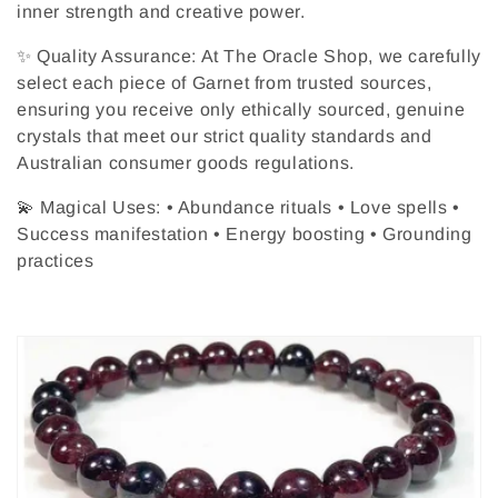
inner strength and creative power.
✨ Quality Assurance: At The Oracle Shop, we carefully
select each piece of Garnet from trusted sources,
ensuring you receive only ethically sourced, genuine
crystals that meet our strict quality standards and
Australian consumer goods regulations.
💫 Magical Uses: • Abundance rituals • Love spells •
Success manifestation • Energy boosting • Grounding
practices