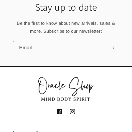
Stay up to date
Be the first to know about new arrivals, sales &
more. Subscribe to our newsletter:
Email
Facebook
Instagram