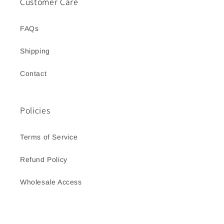
Customer Care
FAQs
Shipping
Contact
Policies
Terms of Service
Refund Policy
Wholesale Access