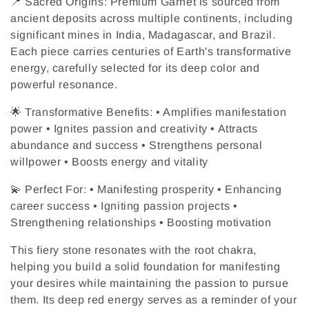
c
📍 Sacred Origins: Premium Garnet is sourced from
ancient deposits across multiple continents, including
t
significant mines in India, Madagascar, and Brazil.
Each piece carries centuries of Earth's transformative
i
energy, carefully selected for its deep color and
powerful resonance.
o
🌟 Transformative Benefits: • Amplifies manifestation
n
power • Ignites passion and creativity • Attracts
:
abundance and success • Strengthens personal
willpower • Boosts energy and vitality
💫 Perfect For: • Manifesting prosperity • Enhancing
career success • Igniting passion projects •
Strengthening relationships • Boosting motivation
This fiery stone resonates with the root chakra,
helping you build a solid foundation for manifesting
your desires while maintaining the passion to pursue
them. Its deep red energy serves as a reminder of your