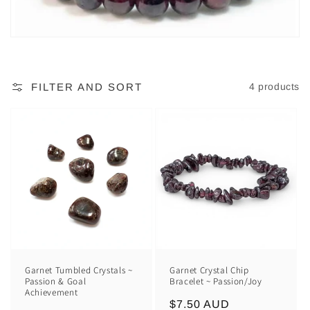
FILTER AND SORT
4 products
Garnet Tumbled Crystals ~
Garnet Crystal Chip
Passion & Goal
Bracelet ~ Passion/Joy
Achievement
Regular
$7.50 AUD