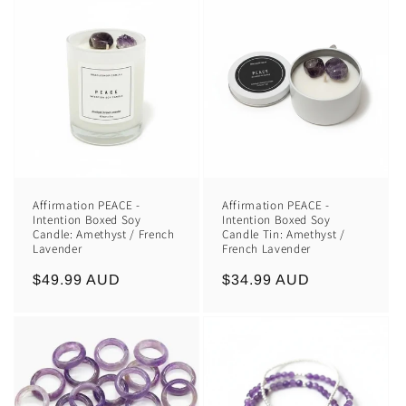
Affirmation PEACE -
Affirmation PEACE -
Intention Boxed Soy
Intention Boxed Soy
Candle: Amethyst / French
Candle Tin: Amethyst /
Lavender
French Lavender
Regular
$49.99 AUD
Regular
$34.99 AUD
price
price