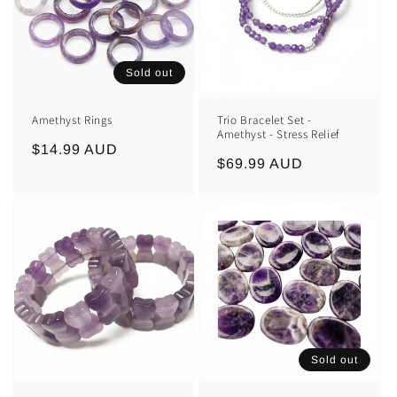
Sold out
Amethyst Rings
Trio Bracelet Set -
Amethyst - Stress Relief
Regular
$14.99 AUD
Regular
$69.99 AUD
price
price
Sold out