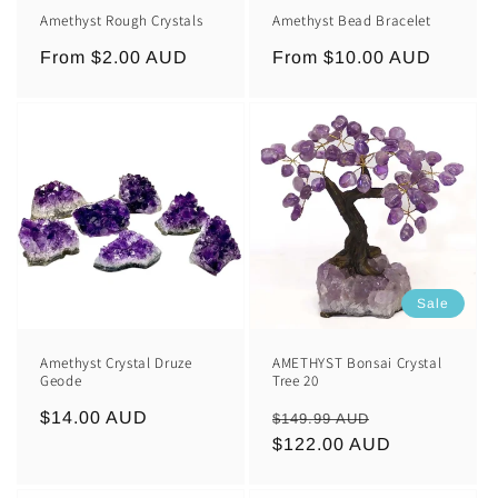
Amethyst Rough Crystals
Amethyst Bead Bracelet
Regular
From $2.00 AUD
Regular
From $10.00 AUD
price
price
Sale
Amethyst Crystal Druze
AMETHYST Bonsai Crystal
Geode
Tree 20
Regular
$14.00 AUD
Regular
Sale
$149.99 AUD
price
price
$122.00 AUD
price