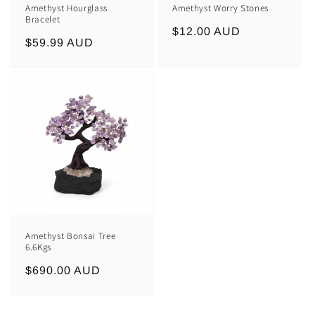
Amethyst Hourglass
Amethyst Worry Stones
Bracelet
Regular
$12.00 AUD
Regular
$59.99 AUD
price
price
Amethyst Bonsai Tree
6.6Kgs
Regular
$690.00 AUD
price