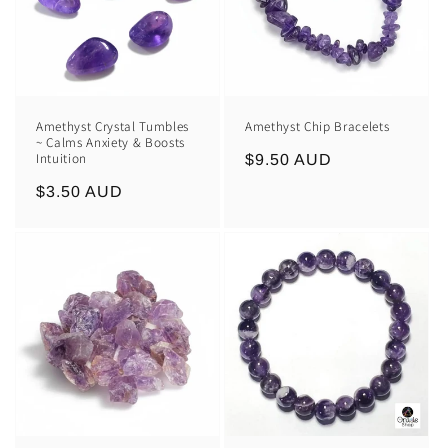
Amethyst Crystal Tumbles
Amethyst Chip Bracelets
~ Calms Anxiety & Boosts
Intuition
Regular
$9.50 AUD
price
Regular
$3.50 AUD
price