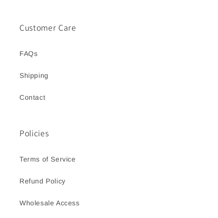
Customer Care
FAQs
Shipping
Contact
Policies
Terms of Service
Refund Policy
Wholesale Access