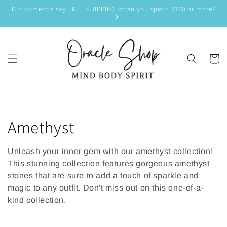
SKIP TO
Did Someone say FREE SHIPPING when you spend $100 or more?
CONTENT
Cart
C
Amethyst
o
Unleash your inner gem with our amethyst collection!
l
This stunning collection features gorgeous amethyst
stones that are sure to add a touch of sparkle and
l
magic to any outfit. Don't miss out on this one-of-a-
kind collection.
e