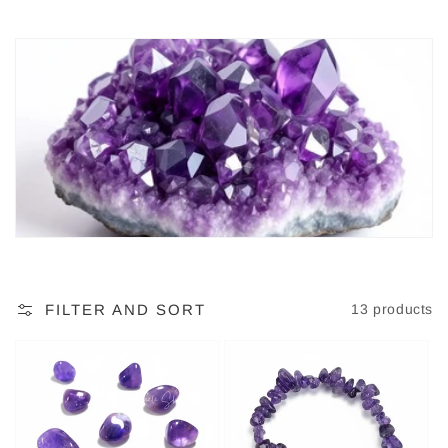
c
t
i
o
n
:
FILTER AND SORT
13 products