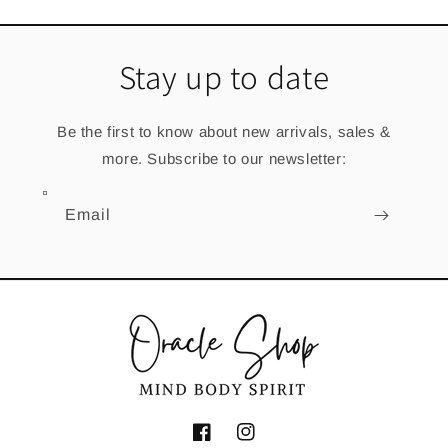
Stay up to date
Be the first to know about new arrivals, sales &
more. Subscribe to our newsletter:
Email
Facebook
Instagram